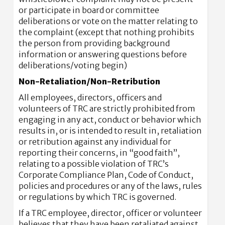
or participate in board or committee
deliberations or vote on the matter relating to
the complaint (except that nothing prohibits
the person from providing background
information or answering questions before
deliberations/voting begin)
Non-Retaliation/Non-Retribution
All employees, directors, officers and
volunteers of TRC are strictly prohibited from
engaging in any act, conduct or behavior which
results in, or is intended to result in, retaliation
or retribution against any individual for
reporting their concerns, in “good faith”,
relating to a possible violation of TRC’s
Corporate Compliance Plan, Code of Conduct,
policies and procedures or any of the laws, rules
or regulations by which TRC is governed.
If a TRC employee, director, officer or volunteer
believes that they have been retaliated against