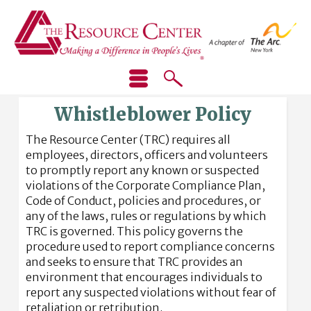
Whistleblower Policy
The Resource Center (TRC) requires all
employees, directors, officers and volunteers
to promptly report any known or suspected
violations of the Corporate Compliance Plan,
Code of Conduct, policies and procedures, or
any of the laws, rules or regulations by which
TRC is governed. This policy governs the
procedure used to report compliance concerns
and seeks to ensure that TRC provides an
environment that encourages individuals to
report any suspected violations without fear of
retaliation or retribution.