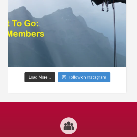
Follow on Instagram
Load More...