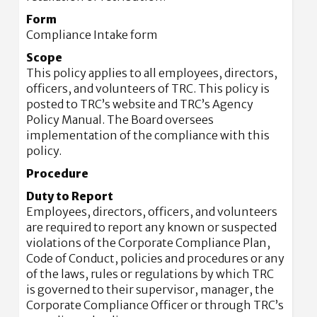
Form
Compliance Intake form
Scope
This policy applies to all employees, directors,
officers, and volunteers of TRC. This policy is
posted to TRC’s website and TRC’s Agency
Policy Manual. The Board oversees
implementation of the compliance with this
policy.
Procedure
Duty to Report
Employees, directors, officers, and volunteers
are required to report any known or suspected
violations of the Corporate Compliance Plan,
Code of Conduct, policies and procedures or any
of the laws, rules or regulations by which TRC
is governed to their supervisor, manager, the
Corporate Compliance Officer or through TRC’s