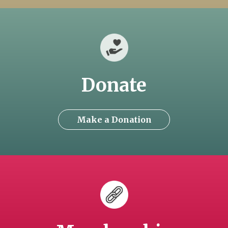
Donate
Make a Donation