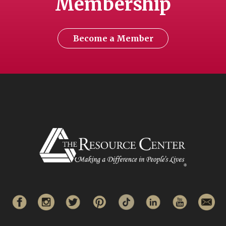
Membership
Become a Member