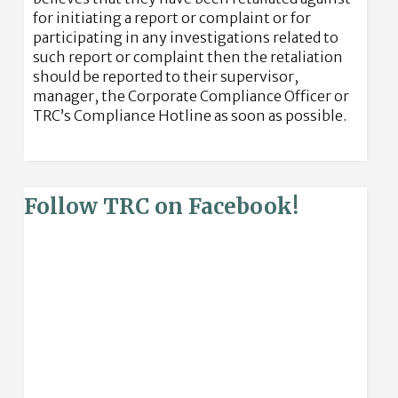
for initiating a report or complaint or for
participating in any investigations related to
such report or complaint then the retaliation
should be reported to their supervisor,
manager, the Corporate Compliance Officer or
TRC’s Compliance Hotline as soon as possible.
Follow TRC on Facebook!