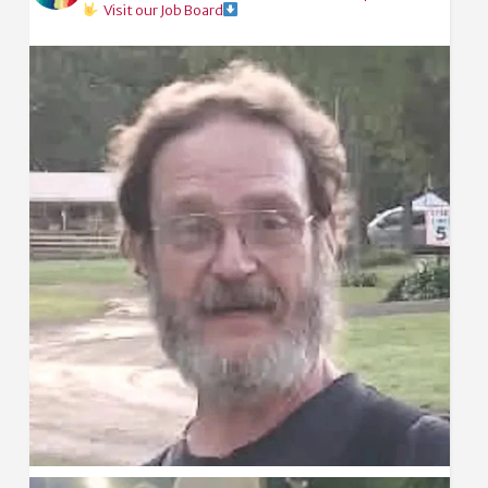
Visit our Job Board