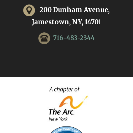
200 Dunham Avenue,
Jamestown, NY, 14701
716-483-2344