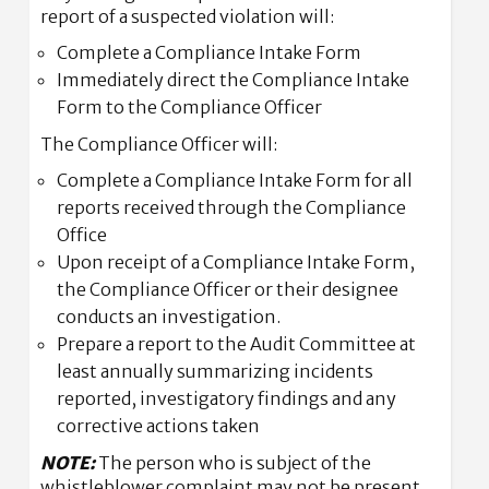
report of a suspected violation will:
Complete a Compliance Intake Form
Immediately direct the Compliance Intake
Form to the Compliance Officer
The Compliance Officer will:
Complete a Compliance Intake Form for all
reports received through the Compliance
Office
Upon receipt of a Compliance Intake Form,
the Compliance Officer or their designee
conducts an investigation.
Prepare a report to the Audit Committee at
least annually summarizing incidents
reported, investigatory findings and any
corrective actions taken
NOTE:
The person who is subject of the
whistleblower complaint may not be present