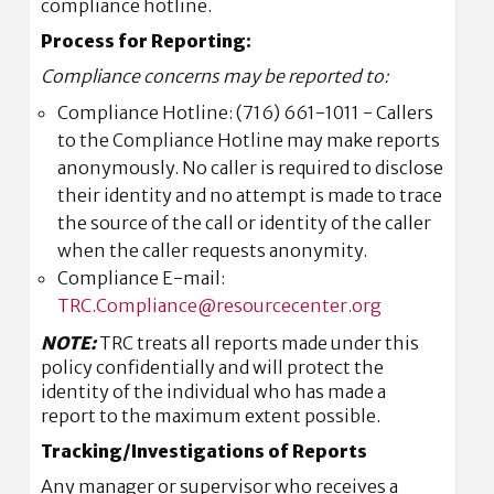
compliance hotline.
Process for Reporting:
Compliance concerns may be reported to:
Compliance Hotline: (716) 661-1011 - Callers
to the Compliance Hotline may make reports
anonymously. No caller is required to disclose
their identity and no attempt is made to trace
the source of the call or identity of the caller
when the caller requests anonymity.
Compliance E-mail:
TRC.Compliance@resourcecenter.org
NOTE:
TRC treats all reports made under this
policy confidentially and will protect the
identity of the individual who has made a
report to the maximum extent possible.
Tracking/Investigations of Reports
Any manager or supervisor who receives a