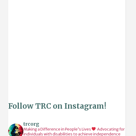
Follow TRC on Instagram!
trcorg
Making a Difference in People’s Lives
Advocating for
individuals with disabilities to achieve independence