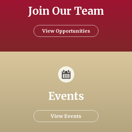
Join Our Team
View Opportunities
Events
View Events