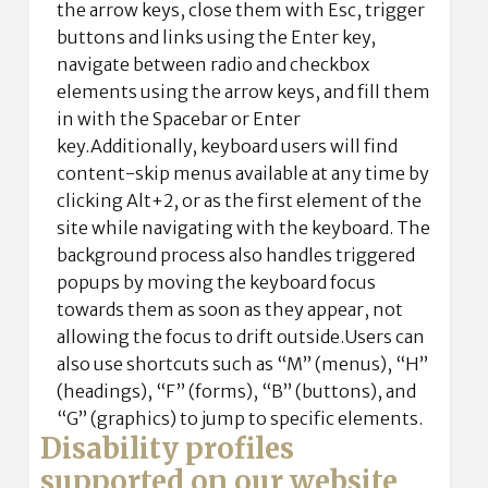
the arrow keys, close them with Esc, trigger
buttons and links using the Enter key,
navigate between radio and checkbox
elements using the arrow keys, and fill them
in with the Spacebar or Enter
key.Additionally, keyboard users will find
content-skip menus available at any time by
clicking Alt+2, or as the first element of the
site while navigating with the keyboard. The
background process also handles triggered
popups by moving the keyboard focus
towards them as soon as they appear, not
allowing the focus to drift outside.Users can
also use shortcuts such as “M” (menus), “H”
(headings), “F” (forms), “B” (buttons), and
“G” (graphics) to jump to specific elements.
Disability profiles
supported on our website