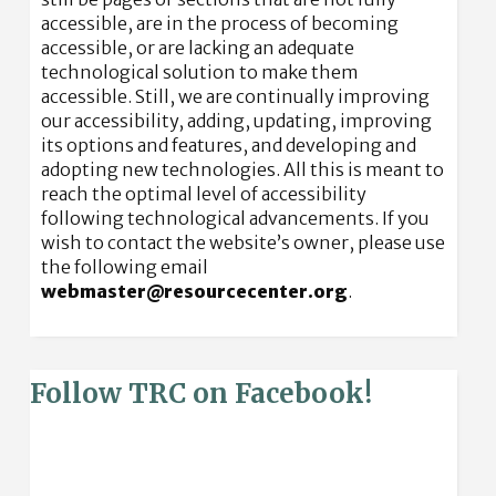
accessible, are in the process of becoming
accessible, or are lacking an adequate
technological solution to make them
accessible. Still, we are continually improving
our accessibility, adding, updating, improving
its options and features, and developing and
adopting new technologies. All this is meant to
reach the optimal level of accessibility
following technological advancements. If you
wish to contact the website’s owner, please use
the following email
webmaster@resourcecenter.org
.
Follow TRC on Facebook!