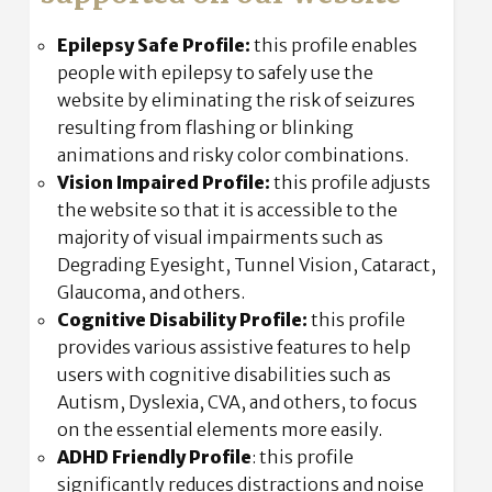
Epilepsy Safe Profile:
this profile enables
people with epilepsy to safely use the
website by eliminating the risk of seizures
resulting from flashing or blinking
animations and risky color combinations.
Vision Impaired Profile:
this profile adjusts
the website so that it is accessible to the
majority of visual impairments such as
Degrading Eyesight, Tunnel Vision, Cataract,
Glaucoma, and others.
Cognitive Disability Profile:
this profile
provides various assistive features to help
users with cognitive disabilities such as
Autism, Dyslexia, CVA, and others, to focus
on the essential elements more easily.
ADHD Friendly Profile
: this profile
significantly reduces distractions and noise