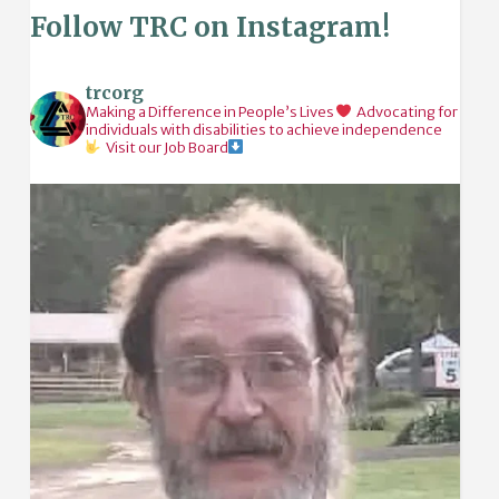
Follow TRC on Instagram!
trcorg
Making a Difference in People’s Lives
Advocating for
individuals with disabilities to achieve independence
Visit our Job Board