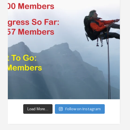
Follow on Instagram
Load More...