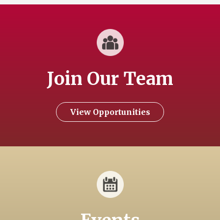
Join Our Team
View Opportunities