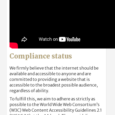
Compliance status
We firmly believe that the internet should be
available and accessible to anyone and are
committed to providing a website that is
accessible to the broadest possible audience,
regardless of ability.
To fulfill this, we aim to adhere as strictly as
possible to the World Wide Web Consortium’s
(W3C) Web Content Accessibility Guidelines 2.1