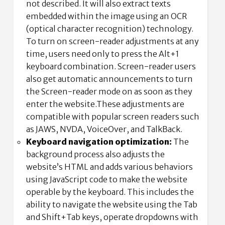
not described. It will also extract texts
embedded within the image using an OCR
(optical character recognition) technology.
To turn on screen-reader adjustments at any
time, users need only to press the Alt+1
keyboard combination. Screen-reader users
also get automatic announcements to turn
the Screen-reader mode on as soon as they
enter the website.These adjustments are
compatible with popular screen readers such
as JAWS, NVDA, VoiceOver, and TalkBack.
Keyboard navigation optimization:
The
background process also adjusts the
website’s HTML and adds various behaviors
using JavaScript code to make the website
operable by the keyboard. This includes the
ability to navigate the website using the Tab
and Shift+Tab keys, operate dropdowns with