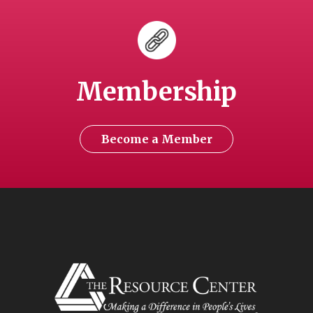
Membership
Become a Member