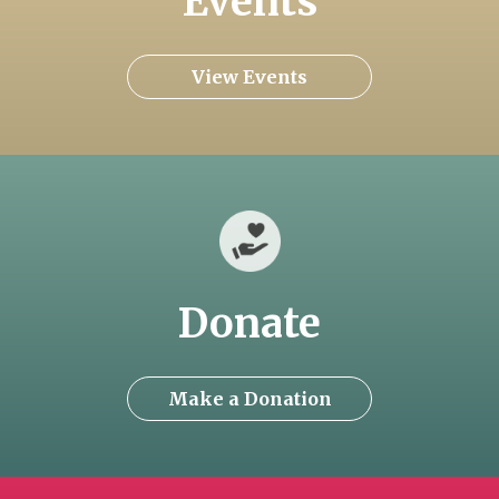
Events
View Events
Donate
Make a Donation