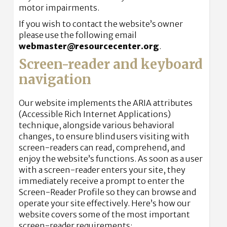
motor impairments.
If you wish to contact the website’s owner
please use the following email
webmaster@resourcecenter.org
.
Screen-reader and keyboard
navigation
Our website implements the ARIA attributes
(Accessible Rich Internet Applications)
technique, alongside various behavioral
changes, to ensure blind users visiting with
screen-readers can read, comprehend, and
enjoy the website’s functions. As soon as a user
with a screen-reader enters your site, they
immediately receive a prompt to enter the
Screen-Reader Profile so they can browse and
operate your site effectively. Here’s how our
website covers some of the most important
screen-reader requirements: