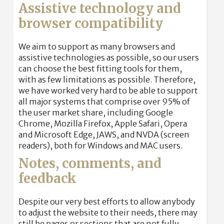
Assistive technology and
browser compatibility
We aim to support as many browsers and
assistive technologies as possible, so our users
can choose the best fitting tools for them,
with as few limitations as possible. Therefore,
we have worked very hard to be able to support
all major systems that comprise over 95% of
the user market share, including Google
Chrome, Mozilla Firefox, Apple Safari, Opera
and Microsoft Edge, JAWS, and NVDA (screen
readers), both for Windows and MAC users.
Notes, comments, and
feedback
Despite our very best efforts to allow anybody
to adjust the website to their needs, there may
still be pages or sections that are not fully