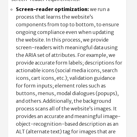
Screen-reader optimization:
we run a
process that learns the website’s
components from top to bottom, to ensure
ongoing compliance even when updating
the website. In this process, we provide
screen-readers with meaningful data using
the ARIA set of attributes. For example, we
provide accurate form labels; descriptions for
actionable icons (social media icons, search
icons, cart icons, etc.); validation guidance
for form inputs; element roles such as
buttons, menus, modal dialogues (popups),
and others.Additionally, the background
process scans all of the website’s images. It
provides an accurate and meaningful image-
object-recognition-based description as an
ALT (alternate text) tag for images that are