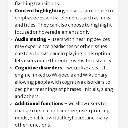
flashing transitions.
Content highlighting –
users can choose to
emphasize essential elements such as links
and titles. They can also choose to highlight
focused or hovered elements only.
Audio muting –
users with hearing devices
may experience headaches or other issues
due to automatic audio playing. This option
lets users mute the entire website instantly.
Cognitive disorders –
we utilize a search
engine linked to Wikipedia and Wiktionary,
allowing people with cognitive disorders to
decipher meanings of phrases, initials, slang,
and others.
Additional functions
–
we allow users to
change cursor color and size, use a printing
mode, enable a virtual keyboard, and many
other functions.