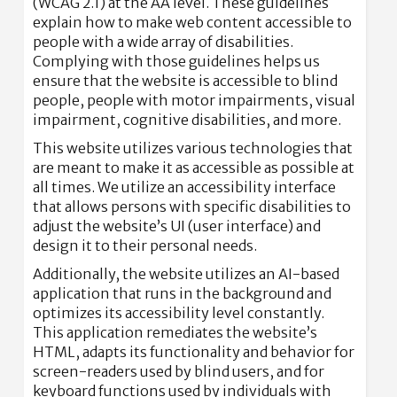
(WCAG 2.1) at the AA level. These guidelines
explain how to make web content accessible to
people with a wide array of disabilities.
Complying with those guidelines helps us
ensure that the website is accessible to blind
people, people with motor impairments, visual
impairment, cognitive disabilities, and more.
This website utilizes various technologies that
are meant to make it as accessible as possible at
all times. We utilize an accessibility interface
that allows persons with specific disabilities to
adjust the website’s UI (user interface) and
design it to their personal needs.
Additionally, the website utilizes an AI-based
application that runs in the background and
optimizes its accessibility level constantly.
This application remediates the website’s
HTML, adapts its functionality and behavior for
screen-readers used by blind users, and for
keyboard functions used by individuals with