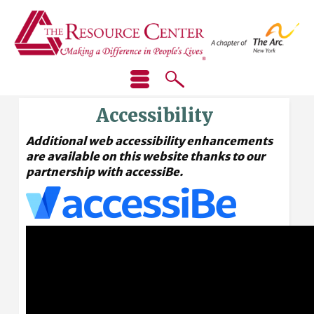
Accessibility
Additional web accessibility enhancements
are available on this website thanks to our
partnership with accessiBe.