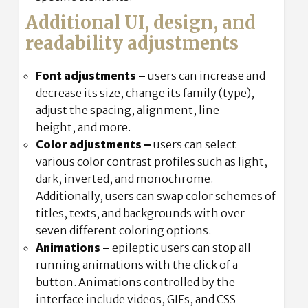
Additional UI, design, and
readability adjustments
Font adjustments
–
users can increase and
decrease its size, change its family (type),
adjust the spacing, alignment, line
height, and more.
Color adjustments –
users can select
various color contrast profiles such as light,
dark, inverted, and monochrome.
Additionally, users can swap color schemes of
titles, texts, and backgrounds with over
seven different coloring options.
Animations –
epileptic users can stop all
running animations with the click of a
button. Animations controlled by the
interface include videos, GIFs, and CSS