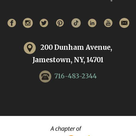
200 Dunham Avenue,
Jamestown, NY, 14701
716-483-2344