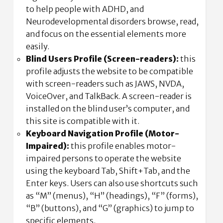
to help people with ADHD, and
Neurodevelopmental disorders browse, read,
and focus on the essential elements more
easily.
Blind Users Profile (Screen-readers):
this
profile adjusts the website to be compatible
with screen-readers such as JAWS, NVDA,
VoiceOver, and TalkBack. A screen-reader is
installed on the blind user’s computer, and
this site is compatible with it.
Keyboard Navigation Profile (Motor-
Impaired):
this profile enables motor-
impaired persons to operate the website
using the keyboard Tab, Shift+Tab, and the
Enter keys. Users can also use shortcuts such
as “M” (menus), “H” (headings), “F” (forms),
“B” (buttons), and “G” (graphics) to jump to
specific elements.