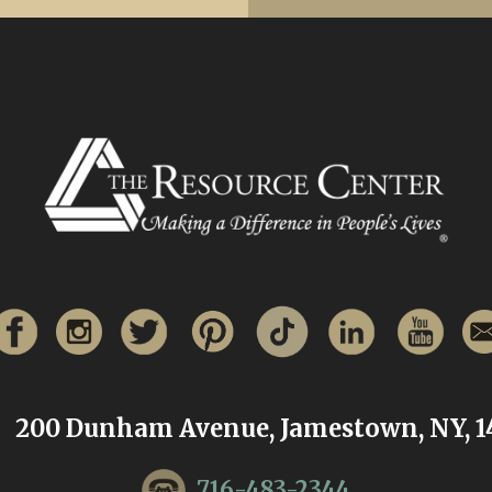
200 Dunham Avenue, Jamestown, NY, 1
716-483-2344