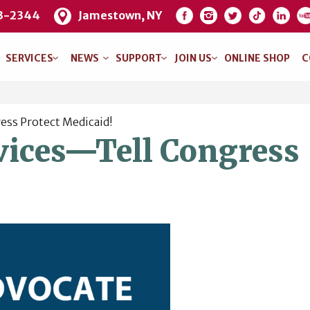
3-2344
Jamestown, NY
SERVICES
NEWS
SUPPORT
JOIN US
ONLINE SHOP
C
ess Protect Medicaid!
vices—Tell Congress