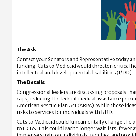
The Ask
Contact your Senators and Representative today and
funding. Cuts to Medicaid would threaten critical
intellectual and developmental disabilities (I/DD).
The Details
Congressional leaders are discussing proposals that
caps, reducing the federal medical assistance per
American Rescue Plan Act (ARPA). While these ideas 
risks to services for individuals with I/DD.
Cuts to Medicaid could fundamentally change the pr
to HCBS. This could lead to longer waitlists, fewer 
immense strain on individuals, families, and provid