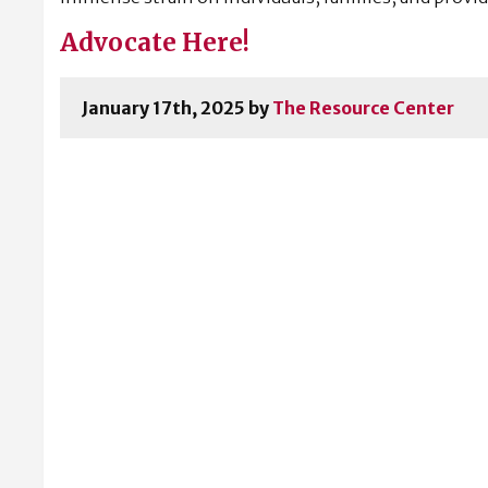
Advocate Here!
January 17th, 2025 by
The Resource Center