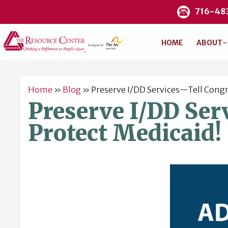
716-48
HOME
ABOUT
Home
»
Blog
»
Preserve I/DD Services—Tell Congr
Preserve I/DD Ser
Protect Medicaid!