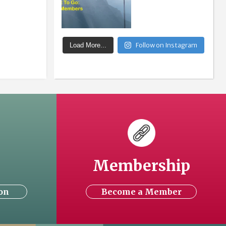
Follow on Instagram
Load More...
Membership
on
Become a Member