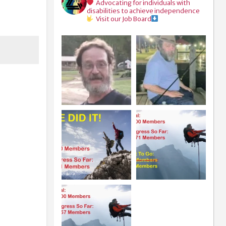
Advocating for individuals with
disabilities to achieve independence
Visit our Job Board