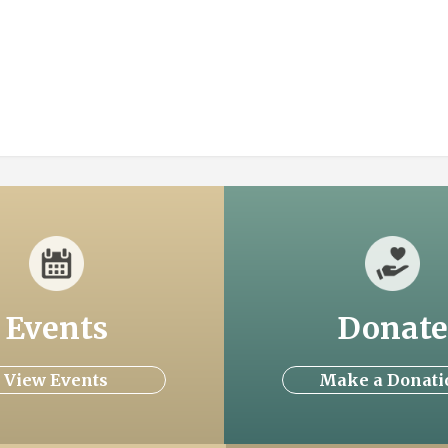
Events
Donate
View Events
Make a Donati