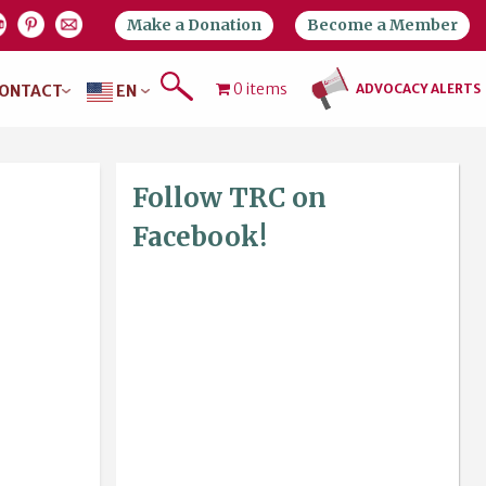
Make a Donation
Become a Member
0 items
ADVOCACY ALERTS
ONTACT
EN
Follow TRC on
Facebook!