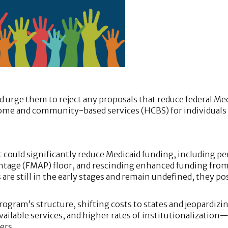
 urge them to reject any proposals that reduce federal Me
 home and community-based services (HCBS) for individuals
 could significantly reduce Medicaid funding, including pe
centage (FMAP) floor, and rescinding enhanced funding fro
are still in the early stages and remain undefined, they po
ogram’s structure, shifting costs to states and jeopardizi
available services, and higher rates of institutionalization
ers.