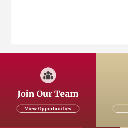
Join Our Team
View Opportunities