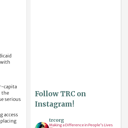
dicaid
 with
r-capita
Follow TRC on
m the
se serious
Instagram!
ng access
trcorg
—placing
Making a Difference in People’s Lives