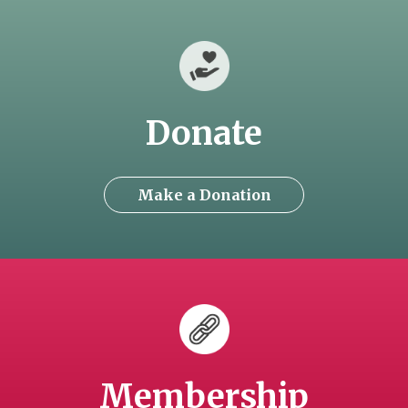
Donate
Make a Donation
Membership