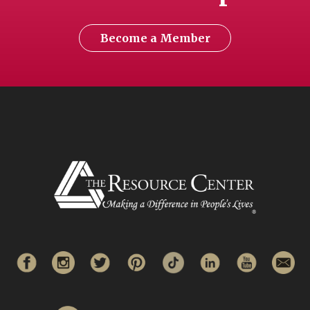
Become a Member