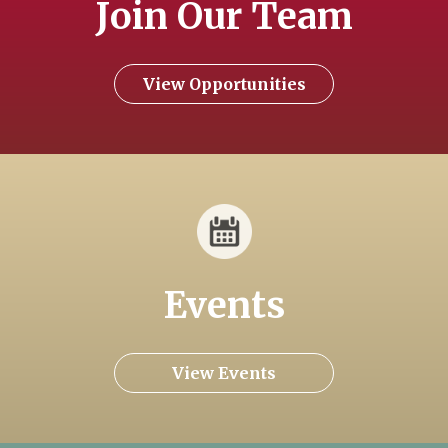
Join Our Team
View Opportunities
Events
View Events