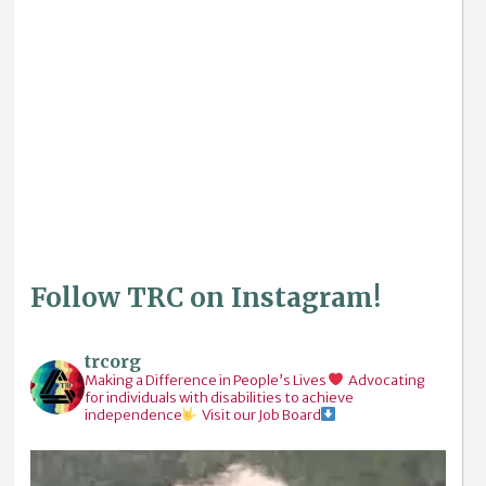
Follow TRC on Instagram!
trcorg
Making a Difference in People’s Lives
Advocating
for individuals with disabilities to achieve
independence
Visit our Job Board