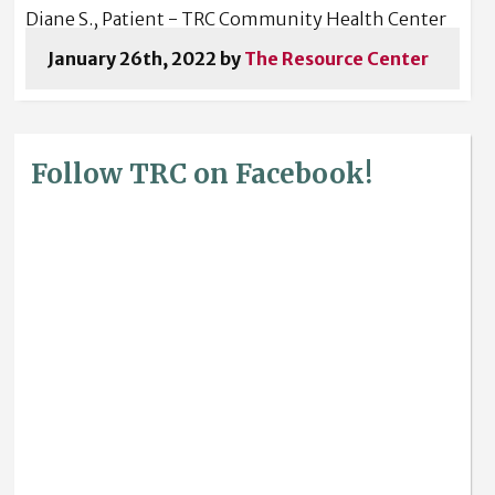
Diane S., Patient - TRC Community Health Center
January 26th, 2022 by
The Resource Center
Follow TRC on Facebook!