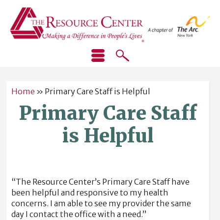
Home
»
Primary Care Staff is Helpful
Primary Care Staff
is Helpful
“The Resource Center’s Primary Care Staff have
been helpful and responsive to my health
concerns. I am able to see my provider the same
day I contact the office with a need.”