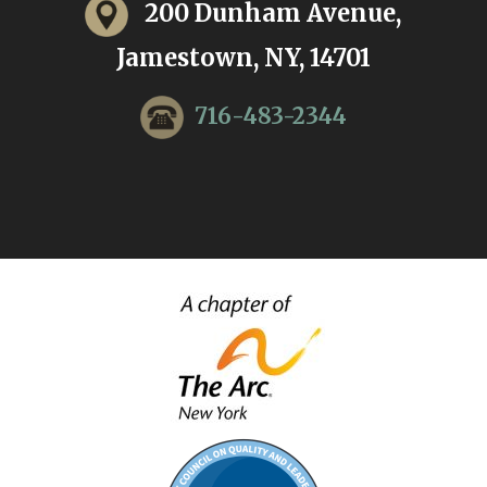
200 Dunham Avenue,
Jamestown, NY, 14701
716-483-2344