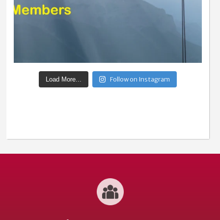
Follow on Instagram
Load More...